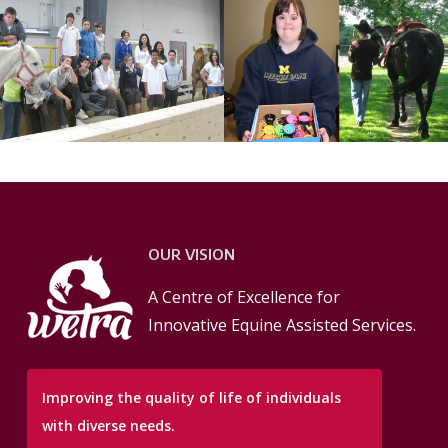
OUR VISION
A Centre of Excellence for
Innovative Equine Assisted Services.
Improving the quality of life of individuals
with diverse needs.