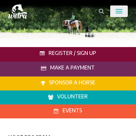
Skip
Menu
to
search
main
content
REGISTER / SIGN UP
MAKE A PAYMENT
SPONSOR A HORSE
VOLUNTEER
EVENTS