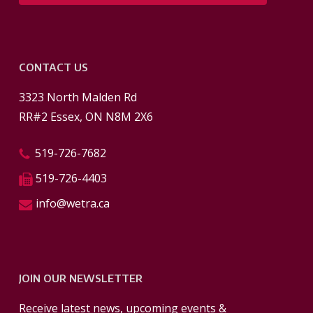
CONTACT US
3323 North Malden Rd
RR#2 Essex, ON N8M 2X6
519-726-7682
519-726-4403
info@wetra.ca
JOIN OUR NEWSLETTER
Receive latest news, upcoming events &