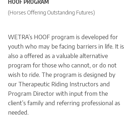
HOOF PROGRAM
(Horses Offering Outstanding Futures)
WETRA’s HOOF program is developed for
youth who may be facing barriers in life. It is
also a offered as a valuable alternative
program for those who cannot, or do not
wish to ride. The program is designed by
our Therapeutic Riding Instructors and
Program Director with input from the
client’s family and referring professional as
needed.