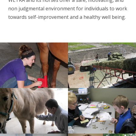
non judgmental environment for individuals to work
towards self-improvement and a healthy well being.