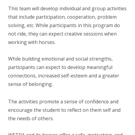
This team will develop individual and group activities
that include participation, cooperation, problem
solving, etc. While participants in this program do
not ride, they can expect creative sessions when
working with horses.
While building emotional and social strengths,
participants can expect to develop meaningful
connections, increased self-esteem and a greater
sense of belonging.
The activities promote a sense of confidence and
encourage the student to reflect on them self and
the needs of others.
WETRA and its horses offer a safe, motivating, and