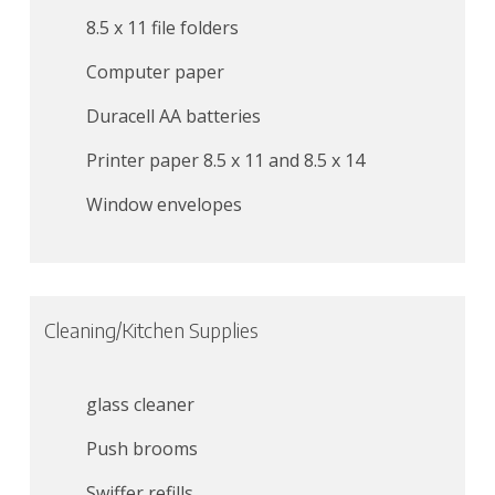
8.5 x 11 file folders
Computer paper
Duracell AA batteries
Printer paper 8.5 x 11 and 8.5 x 14
Window envelopes
Cleaning/Kitchen Supplies
glass cleaner
Push brooms
Swiffer refills