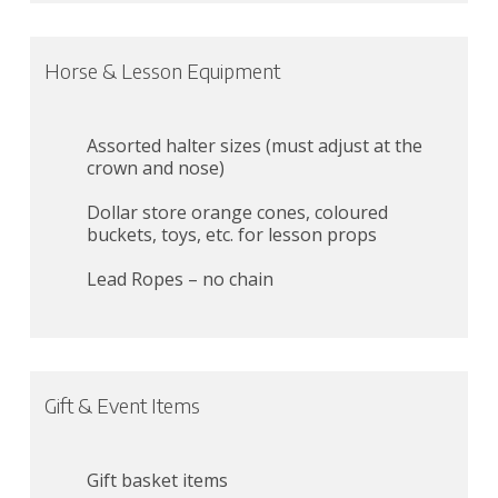
Horse & Lesson Equipment
Assorted halter sizes (must adjust at the
crown and nose)
Dollar store orange cones, coloured
buckets, toys, etc. for lesson props
Lead Ropes – no chain
Gift & Event Items
Gift basket items