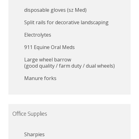
disposable gloves (sz Med)
Split rails for decorative landscaping
Electrolytes
911 Equine Oral Meds
Large wheel barrow
(good quality / farm duty / dual wheels)
Manure forks
Office Supplies
Sharpies