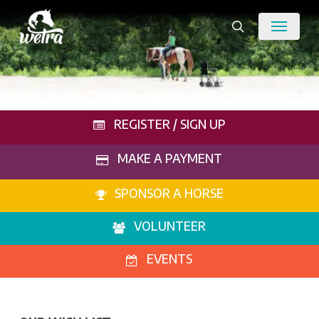
Skip
Menu
to
search
main
content
REGISTER / SIGN UP
MAKE A PAYMENT
SPONSOR A HORSE
VOLUNTEER
EVENTS