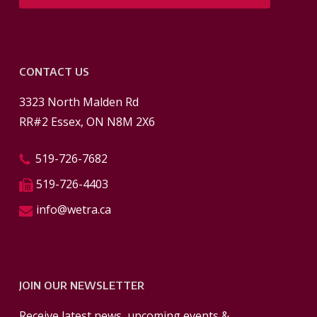
CONTACT US
3323 North Malden Rd
RR#2 Essex, ON N8M 2X6
519-726-7682
519-726-4403
info@wetra.ca
JOIN OUR NEWSLETTER
Receive latest news, upcoming events &