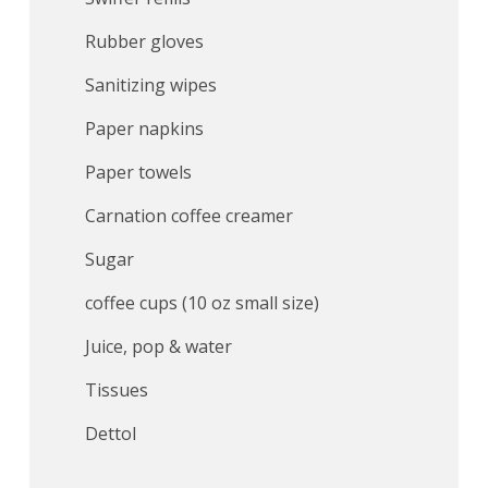
Rubber gloves
Sanitizing wipes
Paper napkins
Paper towels
Carnation coffee creamer
Sugar
coffee cups (10 oz small size)
Juice, pop & water
Tissues
Dettol