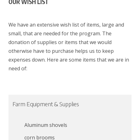
OUR WISH LIST
We have an extensive wish list of items, large and
small, that are needed for the program. The
donation of supplies or items that we would
otherwise have to purchase helps us to keep
expenses down. Here are some items that we are in
need of:
Farm Equipment & Supplies
Aluminum shovels
corn brooms