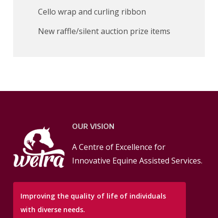
Cello wrap and curling ribbon
New raffle/silent auction prize items
OUR VISION
A Centre of Excellence for
Innovative Equine Assisted Services.
Improving the quality of life of individuals
with diverse needs.