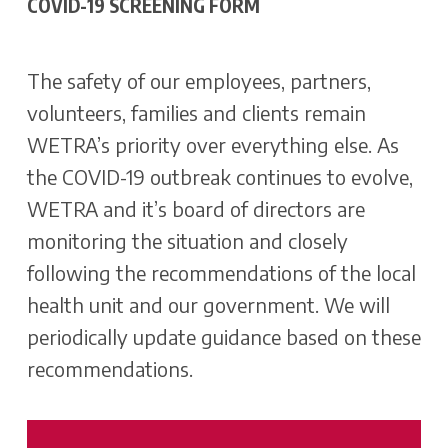
COVID-19 SCREENING FORM
The safety of our employees, partners,
volunteers, families and clients remain
WETRA’s priority over everything else. As
the COVID-19 outbreak continues to evolve,
WETRA and it’s board of directors are
monitoring the situation and closely
following the recommendations of the local
health unit and our government. We will
periodically update guidance based on these
recommendations.