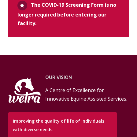
The COVID-19 Screening Form is no
longer required before entering our
facility.
OUR VISION
A Centre of Excellence for
Innovative Equine Assisted Services.
Improving the quality of life of individuals
with diverse needs.