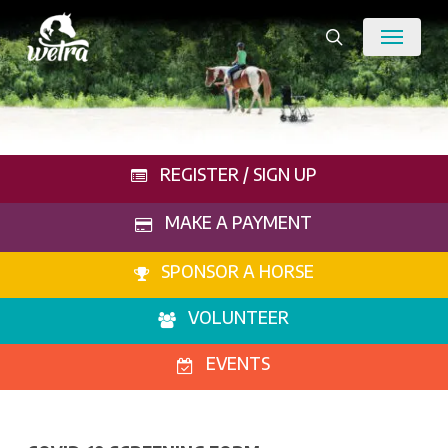
Skip
Menu
to
search
main
content
REGISTER / SIGN UP
MAKE A PAYMENT
SPONSOR A HORSE
VOLUNTEER
EVENTS