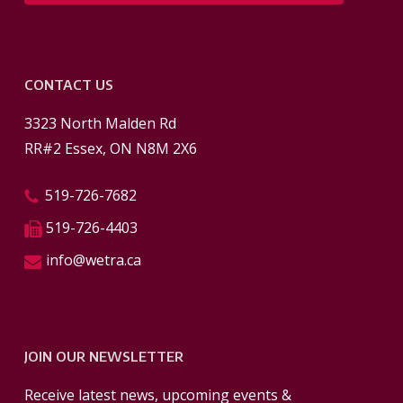
CONTACT US
3323 North Malden Rd
RR#2 Essex, ON N8M 2X6
519-726-7682
519-726-4403
info@wetra.ca
JOIN OUR NEWSLETTER
Receive latest news, upcoming events &