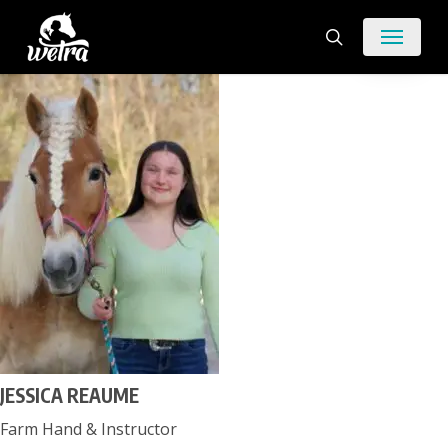
Skip
Menu
to
search
main
content
JESSICA REAUME
Farm Hand & Instructor