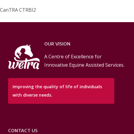
CanTRA CTRBI2
OUR VISION
A Centre of Excellence for
Innovative Equine Assisted Services.
Improving the quality of life of individuals
with diverse needs.
CONTACT US