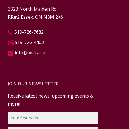
3323 North Malden Rd
RR#2 Essex, ON N8M 2X6
519-726-7682
519-726-4403
info@wetra.ca
JOIN OUR NEWSLETTER
Receive latest news, upcoming events &
more!