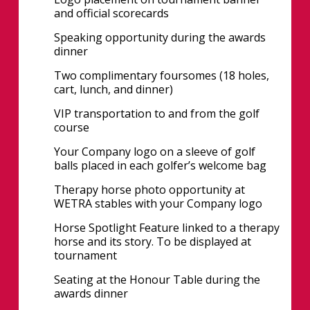
and official scorecards
Speaking opportunity during the awards
dinner
Two complimentary foursomes (18 holes,
cart, lunch, and dinner)
VIP transportation to and from the golf
course
Your Company logo on a sleeve of golf
balls placed in each golfer’s welcome bag
Therapy horse photo opportunity at
WETRA stables with your Company logo
Horse Spotlight Feature linked to a therapy
horse and its story. To be displayed at
tournament
Seating at the Honour Table during the
awards dinner