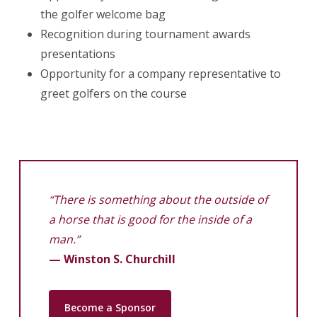
the golfer welcome bag
Recognition during tournament awards
presentations
Opportunity for a company representative to
greet golfers on the course
“There is something about the outside of
a horse that is good for the inside of a
man.”
— Winston S. Churchill
Become a Sponsor