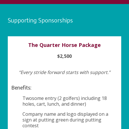
Supporting Sponsorships
The Quarter Horse Package
$2,500
“Every stride forward starts with support.”
Benefits:
Twosome entry (2 golfers) including 18
holes, cart, lunch, and dinner)
Company name and logo displayed on a
sign at putting green during putting
contest