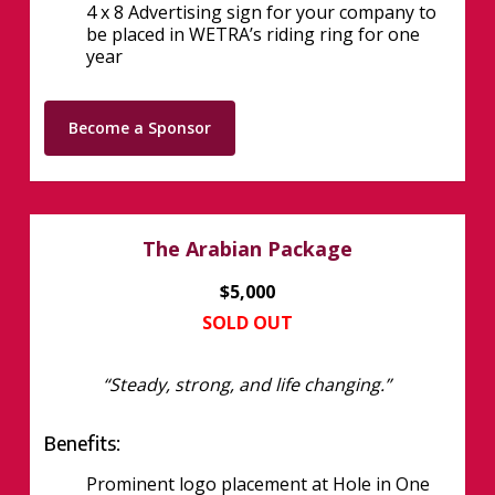
4 x 8 Advertising sign for your company to
be placed in WETRA’s riding ring for one
year
Become a Sponsor
The Arabian Package
$5,000
SOLD OUT
“Steady, strong, and life changing.”
Benefits:
Prominent logo placement at Hole in One