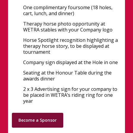
One complimentary foursome (18 holes,
cart, lunch, and dinner)
Therapy horse photo opportunity at
WETRA stables with your Company logo
Horse Spotlight recognition highlighting a
therapy horse story, to be displayed at
tournament
Company sign displayed at the Hole in one
Seating at the Honour Table during the
awards dinner
2 x 3 Advertising sign for your company to
be placed in WETRA’s riding ring for one
year
Become a Sponsor