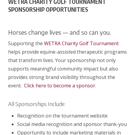
WETRA CHARITY GOLF TOURNAMENT
SPONSORSHIP OPPORTUNITIES
Horses change lives — and so can you.
Supporting the
WETRA Charity Golf Tournament
helps provide equine-assisted therapeutic programs
that transform lives. Your sponsorship not only
supports meaningful community impact but also
provides strong brand visibility throughout the
event.
Click here to become a sponsor
.
All Sponsorships Include:
Recognition on the tournament website
Social media recognition and sponsor thank-you
Opportunity to include marketing materials in