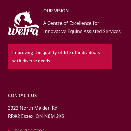
OUR VISION
A Centre of Excellence for
Innovative Equine Assisted Services.
Improving the quality of life of individuals
with diverse needs.
CONTACT US
3323 North Malden Rd
RR#2 Essex, ON N8M 2X6