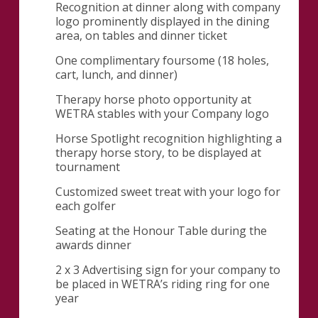
Recognition at dinner along with company
logo prominently displayed in the dining
area, on tables and dinner ticket
One complimentary foursome (18 holes,
cart, lunch, and dinner)
Therapy horse photo opportunity at
WETRA stables with your Company logo
Horse Spotlight recognition highlighting a
therapy horse story, to be displayed at
tournament
Customized sweet treat with your logo for
each golfer
Seating at the Honour Table during the
awards dinner
2 x 3 Advertising sign for your company to
be placed in WETRA’s riding ring for one
year