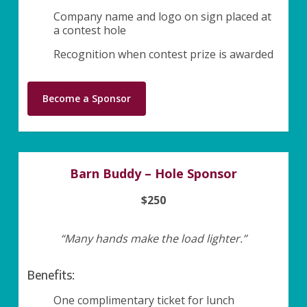
Company name and logo on sign placed at
a contest hole
Recognition when contest prize is awarded
Become a Sponsor
Barn Buddy – Hole Sponsor
$250
“Many hands make the load lighter.”
Benefits:
One complimentary ticket for lunch