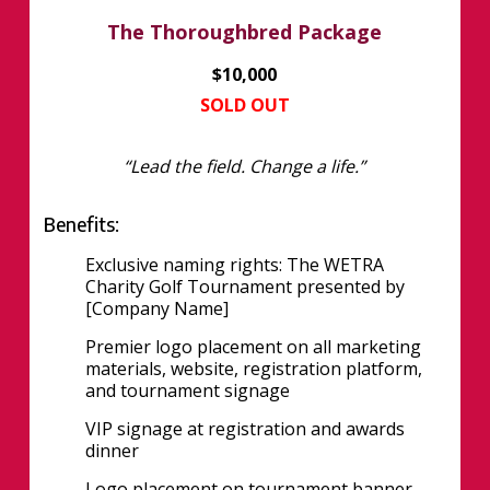
The Thoroughbred Package
$10,000
SOLD OUT
“Lead the field. Change a life.”
Benefits:
Exclusive naming rights: The WETRA
Charity Golf Tournament presented by
[Company Name]
Premier logo placement on all marketing
materials, website, registration platform,
and tournament signage
VIP signage at registration and awards
dinner
Logo placement on tournament banner