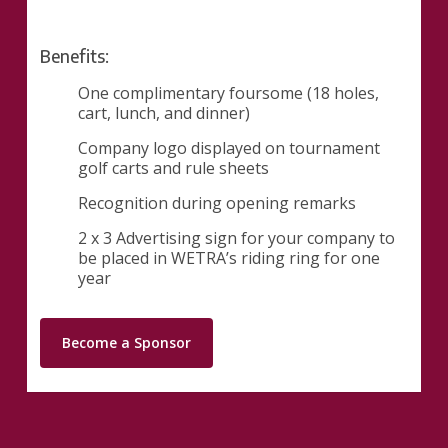
Benefits:
One complimentary foursome (18 holes,
cart, lunch, and dinner)
Company logo displayed on tournament
golf carts and rule sheets
Recognition during opening remarks
2 x 3 Advertising sign for your company to
be placed in WETRA’s riding ring for one
year
Become a Sponsor