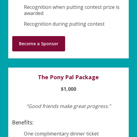
Recognition when putting contest prize is
awarded
Recognition during putting contest
Become a Sponsor
The Pony Pal Package
$1,000
“Good friends make great progress.”
Benefits:
One complimentary dinner ticket