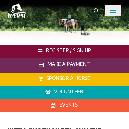
Skip
Menu
to
search
main
content
REGISTER / SIGN UP
MAKE A PAYMENT
SPONSOR A HORSE
VOLUNTEER
EVENTS