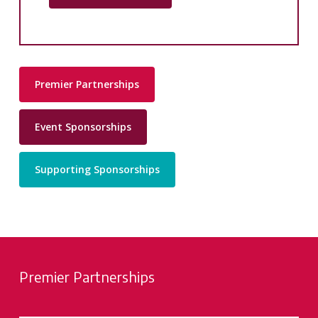
Premier Partnerships
Event Sponsorships
Supporting Sponsorships
Premier Partnerships