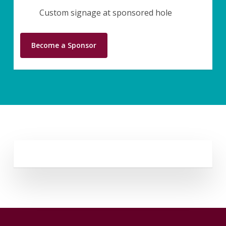
Custom signage at sponsored hole
Become a Sponsor