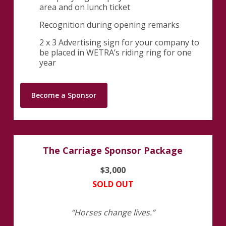
area and on lunch ticket
Recognition during opening remarks
2 x 3 Advertising sign for your company to
be placed in WETRA’s riding ring for one
year
Become a Sponsor
The Carriage Sponsor Package
$3,000
SOLD OUT
“Horses change lives.”