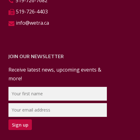
519-726-7682
519-726-4403
info@wetra.ca
JOIN OUR NEWSLETTER
Receive latest news, upcoming events &
more!