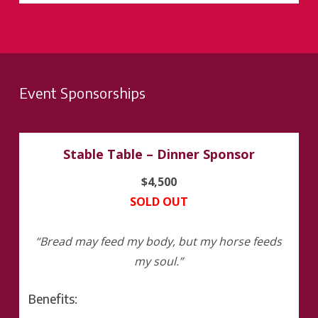
Event Sponsorships
Stable Table – Dinner Sponsor
$4,500
SOLD OUT
“Bread may feed my body, but my horse feeds
my soul.”
Benefits: