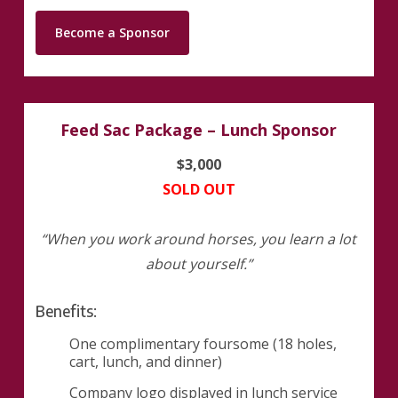
Become a Sponsor
Feed Sac Package – Lunch Sponsor
$3,000
SOLD OUT
“When you work around horses, you learn a lot
about yourself.”
Benefits:
One complimentary foursome (18 holes,
cart, lunch, and dinner)
Company logo displayed in lunch service