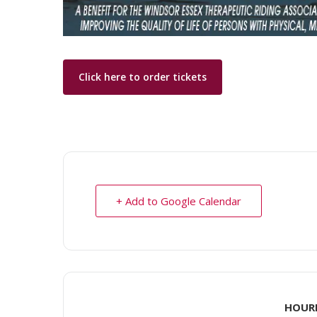
Click here to order tickets
+ Add to Google Calendar
HOUR