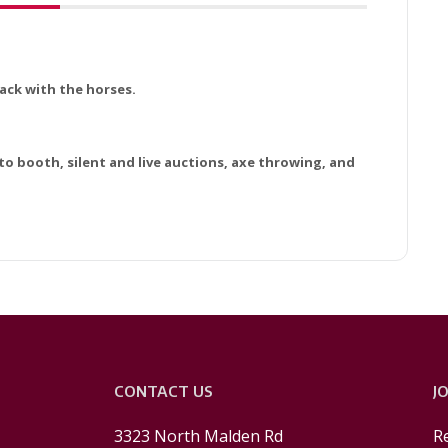
ack with the horses.
o booth, silent and live auctions, axe throwing, and
CONTACT US
J
3323 North Malden Rd
R