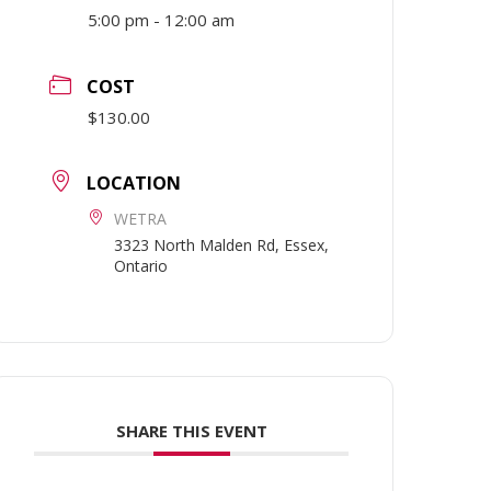
5:00 pm - 12:00 am
COST
$130.00
LOCATION
WETRA
3323 North Malden Rd, Essex,
Ontario
SHARE THIS EVENT