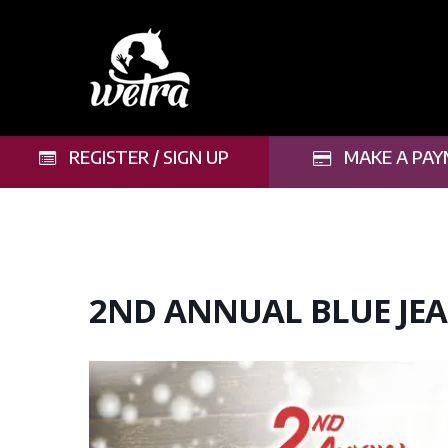
Skip
to
main
content
REGISTER / SIGN UP
MAKE A PAY
2ND ANNUAL BLUE JEA