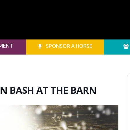
MENT
SPONSOR A HORSE
N BASH AT THE BARN